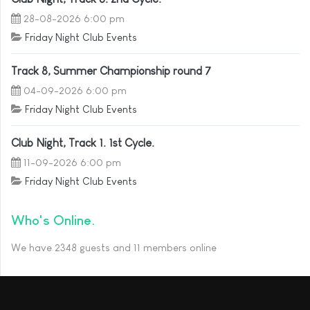
28-08-2026 6:00 pm
Friday Night Club Events
Track 8, Summer Championship round 7
04-09-2026 6:00 pm
Friday Night Club Events
Club Night, Track 1. 1st Cycle.
11-09-2026 6:00 pm
Friday Night Club Events
Who's Online
We have 2348 guests and 11 members online