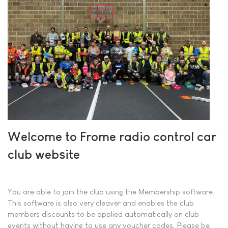
Welcome to Frome radio control car
club website
You are able to join the club using the Membership software.
This software is also very cleaver and enables the club
members discounts to be applied automatically on club
events without having to use any voucher codes. Please be