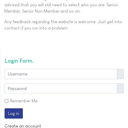
advised that you will still need to select who you are. Senior
Member, Senior Non Member and so on.
Any feedback regarding the website is welcome. Just get into
contact if you run into a problem.
Login Form
User
Show
Remember Me
Log in
Create an account