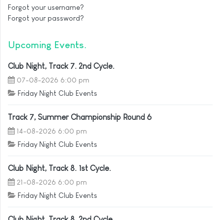
Forgot your username?
Forgot your password?
Upcoming Events
Club Night, Track 7. 2nd Cycle.
07-08-2026 6:00 pm
Friday Night Club Events
Track 7, Summer Championship Round 6
14-08-2026 6:00 pm
Friday Night Club Events
Club Night, Track 8. 1st Cycle.
21-08-2026 6:00 pm
Friday Night Club Events
Club Night, Track 8. 2nd Cycle.