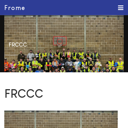
Frome
FRCCC
FRCCC