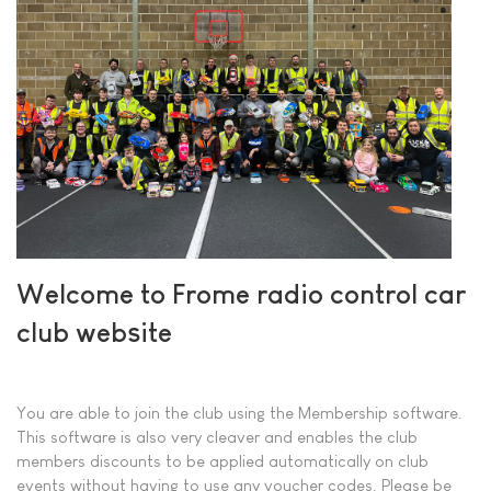
Welcome to Frome radio control car
club website
You are able to join the club using the Membership software.
This software is also very cleaver and enables the club
members discounts to be applied automatically on club
events without having to use any voucher codes. Please be