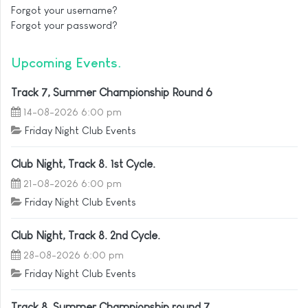
Forgot your username?
Forgot your password?
Upcoming Events
Track 7, Summer Championship Round 6
14-08-2026 6:00 pm
Friday Night Club Events
Club Night, Track 8. 1st Cycle.
21-08-2026 6:00 pm
Friday Night Club Events
Club Night, Track 8. 2nd Cycle.
28-08-2026 6:00 pm
Friday Night Club Events
Track 8, Summer Championship round 7