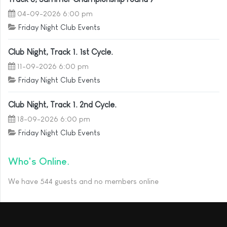
04-09-2026 6:00 pm
Friday Night Club Events
Club Night, Track 1. 1st Cycle.
11-09-2026 6:00 pm
Friday Night Club Events
Club Night, Track 1. 2nd Cycle.
18-09-2026 6:00 pm
Friday Night Club Events
Who's Online
We have 544 guests and no members online