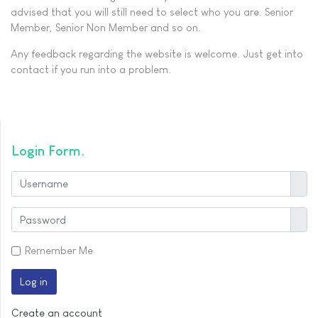
advised that you will still need to select who you are. Senior
Member, Senior Non Member and so on.
Any feedback regarding the website is welcome. Just get into
contact if you run into a problem.
Login Form
User
Show
Remember Me
Log in
Create an account