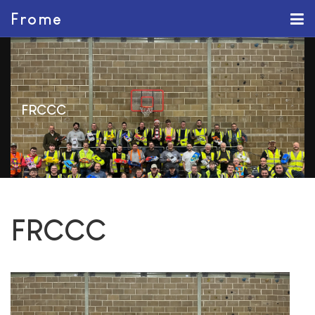
Frome
FRCCC
FRCCC